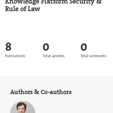
Knowledge Platform Security &
Rule of Law
8
0
0
Publications
Total upvotes
Total comments
Authors & Co-authors