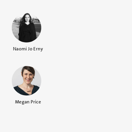
Naomi Jo Erny
Megan Price