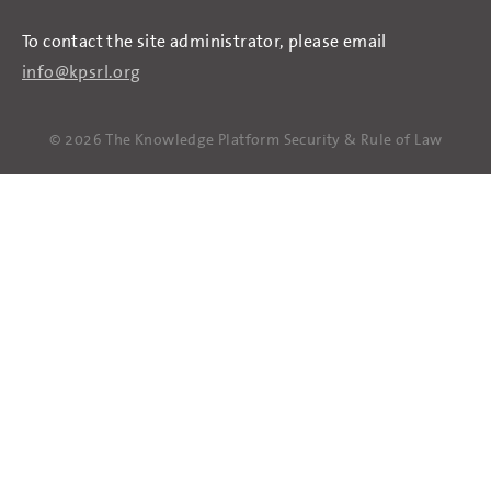
To contact the site administrator, please email
info@kpsrl.org
© 2026 The Knowledge Platform Security & Rule of Law