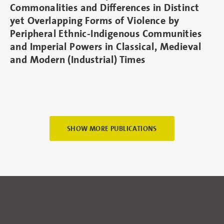
Commonalities and Differences in Distinct
yet Overlapping Forms of Violence by
Peripheral Ethnic-Indigenous Communities
and Imperial Powers in Classical, Medieval
and Modern (Industrial) Times
SHOW MORE PUBLICATIONS