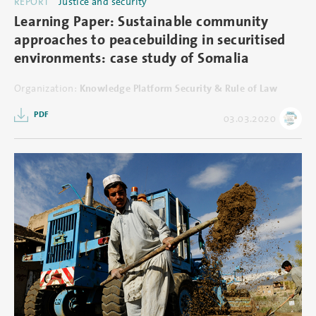
REPORT
Justice and security
Learning Paper: Sustainable community
approaches to peacebuilding in securitised
environments: case study of Somalia
Organization:
Knowledge Platform Security & Rule of Law
PDF
03.03.2020