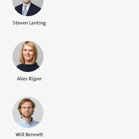
Steven Lanting
Alies Rijper
Will Bennett