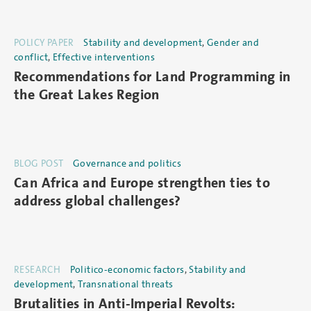
POLICY PAPER
Stability and development
,
Gender and
conflict
,
Effective interventions
Recommendations for Land Programming in
the Great Lakes Region
BLOG POST
Governance and politics
Can Africa and Europe strengthen ties to
address global challenges?
RESEARCH
Politico-economic factors
,
Stability and
development
,
Transnational threats
Brutalities in Anti-Imperial Revolts: