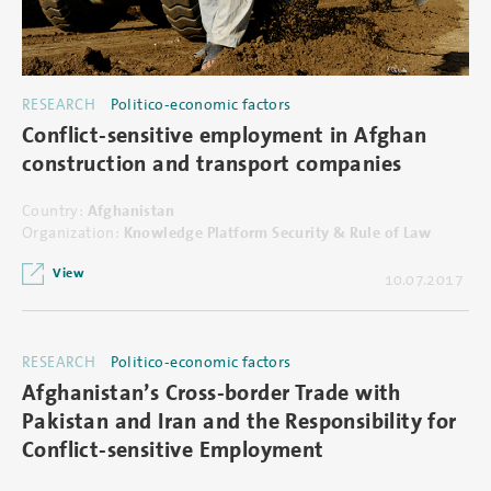
RESEARCH
Politico-economic factors
Conflict-sensitive employment in Afghan
construction and transport companies
Country:
Afghanistan
Organization:
Knowledge Platform Security & Rule of Law
View
10.07.2017
RESEARCH
Politico-economic factors
Afghanistan’s Cross-border Trade with
Pakistan and Iran and the Responsibility for
Conflict-sensitive Employment