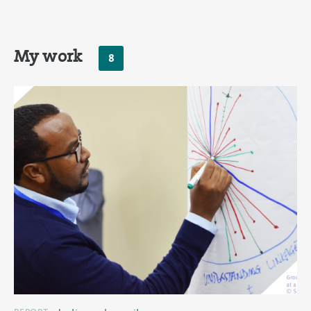
My work
8