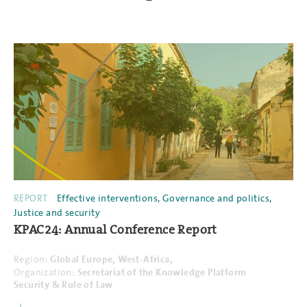
REPORT
Effective interventions
,
Governance and politics
,
Justice and security
KPAC24: Annual Conference Report
Region:
Global
Europe,
West-Africa,
Organization:
Secretariat of the Knowledge Platform
Security & Rule of Law