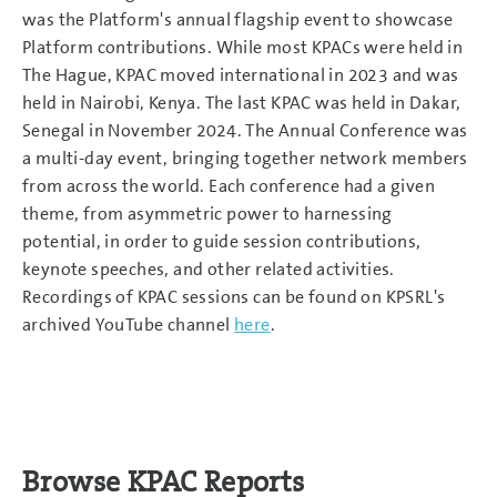
was the Platform's annual flagship event to showcase
Platform contributions. While most KPACs were held in
The Hague, KPAC moved international in 2023 and was
held in Nairobi, Kenya. The last KPAC was held in Dakar,
Senegal in November 2024. The Annual Conference was
a multi-day event, bringing together network members
from across the world. Each conference had a given
theme, from asymmetric power to harnessing
potential, in order to guide session contributions,
keynote speeches, and other related activities.
Recordings of KPAC sessions can be found on KPSRL's
archived YouTube channel
here
.
Browse KPAC Reports