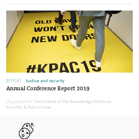
REPORT
Justice and security
Annual Conference Report 2019
Organization:
Secretariat of the Knowledge Platform
Security & Rule of Law
PDF
16.12.2019