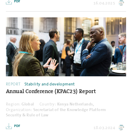
PDF
16.04.2025
REPORT
Stability and development
Annual Conference (KPAC23) Report
Region:
Global
Country:
Kenya Netherlands,
Organization:
Secretariat of the Knowledge Platform
Security & Rule of Law
PDF
18.03.2024