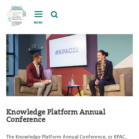
MENU
Knowledge Platform Annual
Conference
The Knowledge Platform Annual Conference, or KPAC,