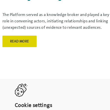
The Platform served as a knowledge broker and played a key
role in convening actors, initiating relationships and linking
(unexpected) sources of evidence to relevant audiences.
READ MORE
Cookie settings