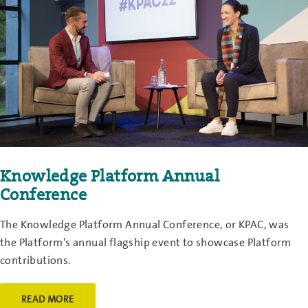
Knowledge Platform Annual
Conference
The Knowledge Platform Annual Conference, or KPAC, was
the Platform's annual flagship event to showcase Platform
contributions.
READ MORE