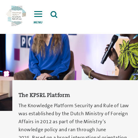
MENU
The KPSRL Platform
The Knowledge Platform Security and Rule of Law
was established by the Dutch Ministry of Foreign
Affairs in 2012 as part of the Ministry’s
knowledge policy and ran through June
2025. Based on a broad international orientation