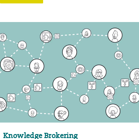
Knowledge Brokering