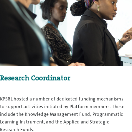
Research Coordinator
KPSRL hosted a number of dedicated funding mechanisms
to support activities initiated by Platform members. These
include the Knowledge Management Fund, Programmatic
Learning Instrument, and the Applied and Strategic
Research Funds.