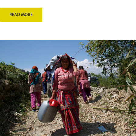
READ MORE