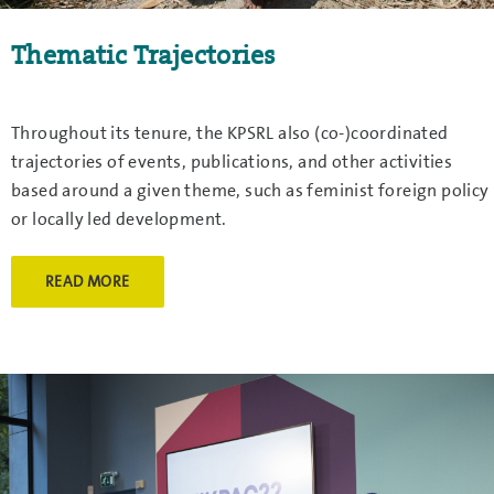
Thematic Trajectories
Throughout its tenure, the KPSRL also (co-)coordinated
trajectories of events, publications, and other activities
based around a given theme, such as feminist foreign policy
or locally led development.
READ MORE