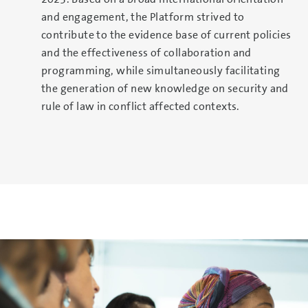
and engagement, the Platform strived to
contribute to the evidence base of current policies
and the effectiveness of collaboration and
programming, while simultaneously facilitating
the generation of new knowledge on security and
rule of law in conflict affected contexts.