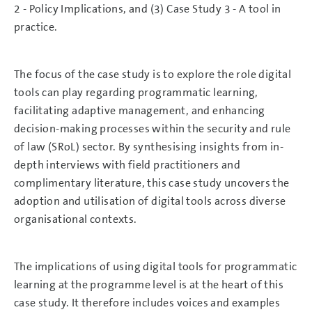
2 - Policy Implications, and (3) Case Study 3 - A tool in
practice.
The focus of the case study is to explore the role digital
tools can play regarding programmatic learning,
facilitating adaptive management, and enhancing
decision-making processes within the security and rule
of law (SRoL) sector. By synthesising insights from in-
depth interviews with field practitioners and
complimentary literature, this case study uncovers the
adoption and utilisation of digital tools across diverse
organisational contexts.
The implications of using digital tools for programmatic
learning at the programme level is at the heart of this
case study. It therefore includes voices and examples