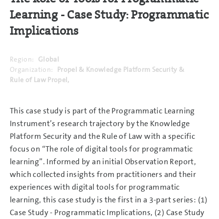
Learning - Case Study: Programmatic
Implications
Region:
Global
Organization:
Propel & Knowledge Platform Security &
Rule of Law Propel,
This case study is part of the Programmatic Learning
Instrument’s research trajectory by the Knowledge
Platform Security and the Rule of Law with a specific
focus on “The role of digital tools for programmatic
learning”. Informed by an initial Observation Report,
which collected insights from practitioners and their
experiences with digital tools for programmatic
learning, this case study is the first in a 3-part series: (1)
Case Study - Programmatic Implications, (2) Case Study