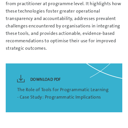
from practitioner at programme level. It highlights how
these technologies foster greater operational
transparency and accountability, addresses prevalent
challenges encountered by organisations in integrating
these tools, and provides actionable, evidence-based
recommendations to optimise their use for improved
strategic outcomes.
DOWNLOAD PDF
The Role of Tools for Programmatic Learning
- Case Study: Programmatic Implications