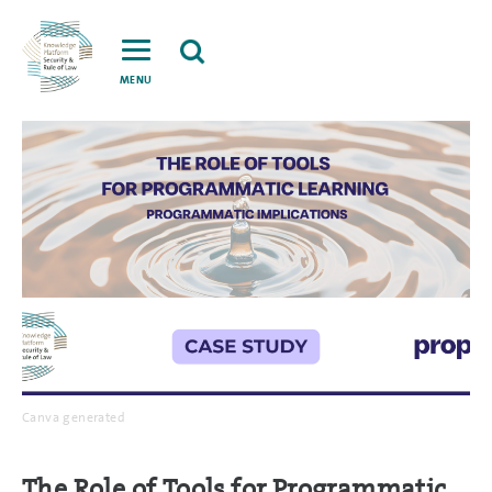
MENU
Canva generated
The Role of Tools for Programmatic