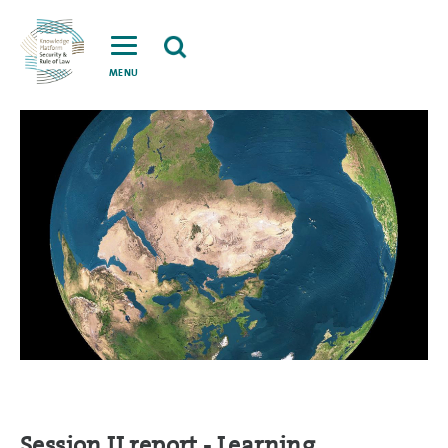
MENU
Session II report - Learning