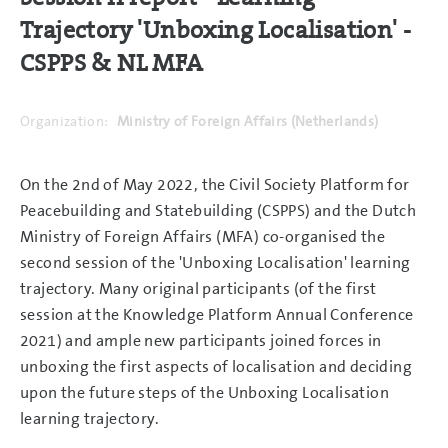
Trajectory 'Unboxing Localisation' -
CSPPS & NL MFA
Organization:
Ministry of Foreign Affairs (Netherlands)
On the 2nd of May 2022, the Civil Society Platform for
Peacebuilding and Statebuilding (CSPPS) and the Dutch
Ministry of Foreign Affairs (MFA) co-organised the
second session of the 'Unboxing Localisation' learning
trajectory. Many original participants (of the first
session at the Knowledge Platform Annual Conference
2021) and ample new participants joined forces in
unboxing the first aspects of localisation and deciding
upon the future steps of the Unboxing Localisation
learning trajectory.