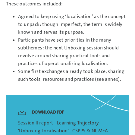
These outcomes included:
Agreed to keep using ‘localisation’ as the concept
to unpack: though imperfect, the term is widely
known and serves its purpose.
Participants have set priorities in the many
subthemes: the next Unboxing session should
revolve around sharing practical tools and
practices of operationalizing localisation.
Some first exchanges already took place, sharing
such tools, resources and practices (see annex).
DOWNLOAD PDF
Session II report - Learning Trajectory
'Unboxing Localisation' - CSPPS & NL MFA