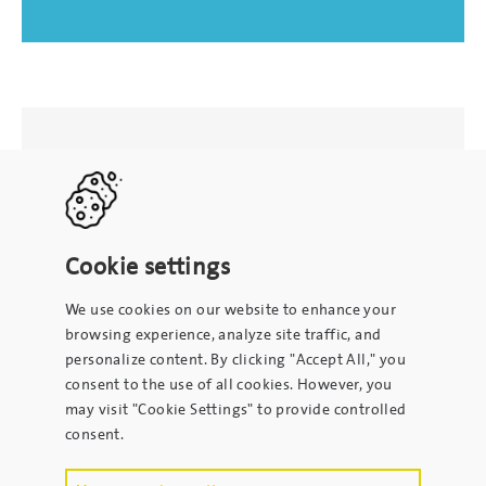
Cookie settings
We use cookies on our website to enhance your
browsing experience, analyze site traffic, and
personalize content. By clicking "Accept All," you
consent to the use of all cookies. However, you
may visit "Cookie Settings" to provide controlled
consent.
To contact the site administrator, please email
info@kpsrl.org