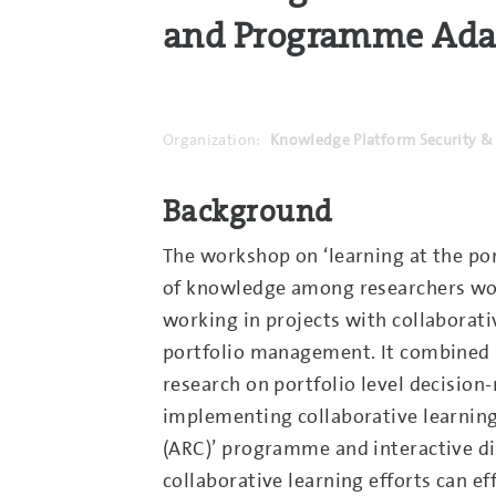
and Programme Adapt
Organization:
Knowledge Platform Security & 
Background
The workshop on ‘learning at the port
of knowledge among researchers work
working in projects with collabora
portfolio management. It combined i
research on portfolio level decision
implementing collaborative learning 
(ARC)’ programme and interactive di
collaborative learning efforts can 