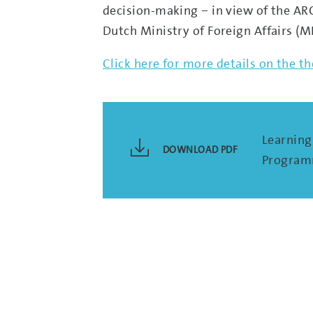
decision-making – in view of the AR
Dutch Ministry of Foreign Affairs (MFA
Click here for more details on the 
Learning 
DOWNLOAD PDF
Programm