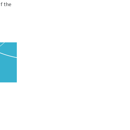
f the