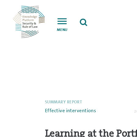
MENU
SUMMARY REPORT
Effective interventions
2
Learning at the Port