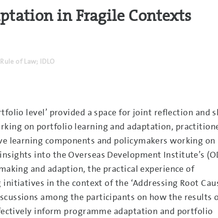
ation in Fragile Contexts
Rule of Law; IDLO
folio level’ provided a space for joint reflection and 
ing on portfolio learning and adaptation, practition
tive learning components and policymakers working on
nsights into the Overseas Development Institute’s (O
-making and adaption, the practical experience of
initiatives in the context of the ‘Addressing Root Cau
scussions among the participants on how the results 
effectively inform programme adaptation and portfolio