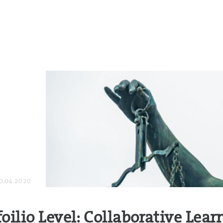
0.04.2020
foilio Level: Collaborative Lear