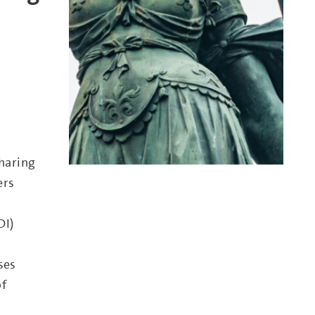
sharing
ers
DI)
ses
of