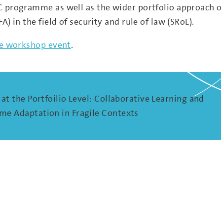
C programme as well as the wider portfolio approach o
) in the field of security and rule of law (SRoL).
the workshop event
.
at the Portfoilio Level: Collaborative Learning and
e Adaptation in Fragile Contexts