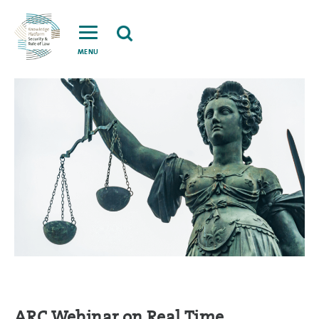
MENU
ARC Webinar on Real Time