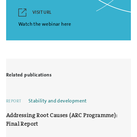
VISIT URL
Watch the webinar here
Related publications
Stability and development
REPORT
Addressing Root Causes (ARC Programme):
Final Report