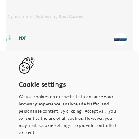
Organization:
Addressing Root Causes
PDF
Cookie settings
We use cookies on our website to enhance your
browsing experience, analyze site traffic, and
personalize content. By clicking "Accept All," you
consent to the use of all cookies. However, you
may visit "Cookie Settings" to provide controlled
consent.
To contact the site administrator, please email