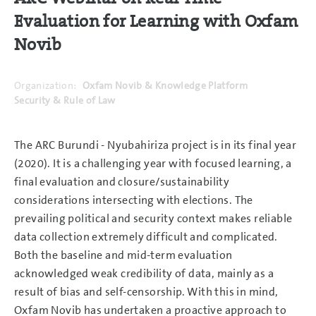
Evaluation for Learning with Oxfam
Novib
Organization:
Oxfam Novib & Knowledge Platform
Security & Rule of Law
The ARC Burundi - Nyubahiriza project is in its final year
(2020). It is a challenging year with focused learning, a
final evaluation and closure/sustainability
considerations intersecting with elections. The
prevailing political and security context makes reliable
data collection extremely difficult and complicated.
Both the baseline and mid-term evaluation
acknowledged weak credibility of data, mainly as a
result of bias and self-censorship. With this in mind,
Oxfam Novib has undertaken a proactive approach to