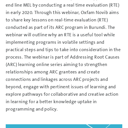
end line MEL by conducting a real time evaluation (RTE)
in early 2020. Through this webinar, Oxfam Novib aims
to share key lessons on real-time evaluation (RTE)
conducted as part of its ARC program in Burundi. The
webinar will outline why an RTE is a useful tool while
implementing programs in volatile settings and
practical steps and tips to take into consideration in the
process. The webinar is part of Addressing Root Causes
(ARC) learning online series aiming to strengthen
relationships among ARC grantees and create
connections and linkages across ARC projects and
beyond, engage with pertinent issues of learning and
explore pathways for collaborative and creative action
in learning for a better knowledge uptake in
programming and policy.