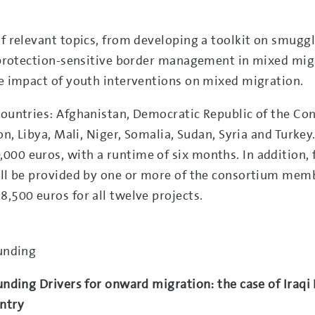
of relevant topics, from developing a toolkit on smugg
or protection-sensitive border management in mixed mig
he impact of youth interventions on mixed migration.
countries: Afghanistan, Democratic Republic of the Co
on, Libya, Mali, Niger, Somalia, Sudan, Syria and Turkey
000 euros, with a runtime of six months. In addition, 
will be provided by one or more of the consortium mem
8,500 euros for all twelve projects.
funding
unding Drivers for onward migration: the case of Iraqi 
untry