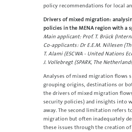
policy recommendations for local an
Drivers of mixed migration: analysi
policies in the MENA region with a sp
Main applicant: Prof. T. Brück (Inte
Co-applicants: Dr E.E.M. Nillesen (
T. Alami (ESCWA - United Nations E
J. Vollebregt (SPARK, The Netherland
Analyses of mixed migration flows suf
grouping origins, destinations or b
the drivers of mixed migration flows
security policies) and insights into w
away. The second limitation refers to
migration but often inadequately dea
these issues through the creation o