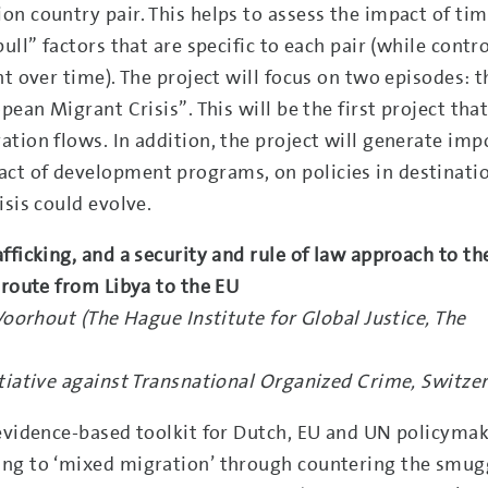
n country pair. This helps to assess the impact of tim
ull” factors that are specific to each pair (while contro
t over time). The project will focus on two episodes: t
pean Migrant Crisis”. This will be the first project tha
tion flows. In addition, the project will generate imp
ct of development programs, on policies in destinati
isis could evolve.
fficking, and a security and rule of law approach to th
 route from Libya to the EU
Voorhout (The Hague Institute for Global Justice, The
tiative against Transnational Organized Crime, Switze
 evidence-based toolkit for Dutch, EU and UN policyma
ing to ‘mixed migration’ through countering the smug