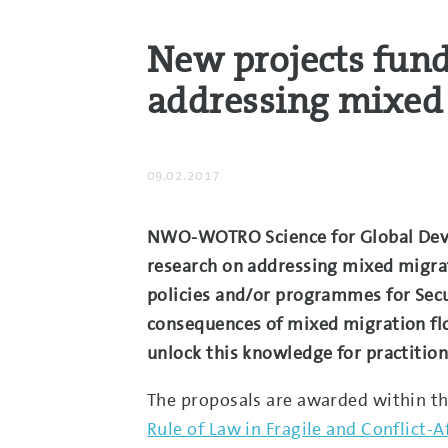
New projects fun
addressing mixed
09.02.2017
NWO-WOTRO Science for Global Develo
research on addressing mixed migrati
policies and/or programmes for Secu
consequences of mixed migration flo
unlock this knowledge for practition
The proposals are awarded within t
Rule of Law in Fragile and Conflict-A