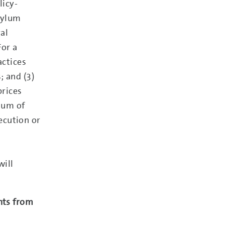
licy-
sylum
gal
For a
actices
; and (3)
prices
nuum of
ecution or
will
nts from