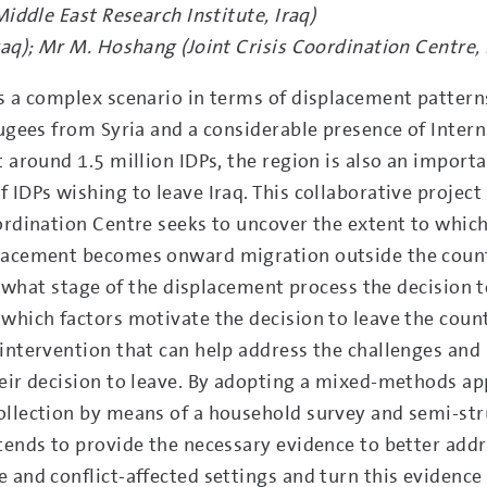
Middle East Research Institute, Iraq)
raq); Mr M. Hoshang (Joint Crisis Coordination Centre, I
s a complex scenario in terms of displacement patterns
fugees from Syria and a considerable presence of Intern
t around 1.5 million IDPs, the region is also an import
 IDPs wishing to leave Iraq. This collaborative projec
ordination Centre seeks to uncover the extent to whic
placement becomes onward migration outside the count
at what stage of the displacement process the decision t
which factors motivate the decision to leave the count
intervention that can help address the challenges and 
heir decision to leave. By adopting a mixed-methods a
ollection by means of a household survey and semi-st
tends to provide the necessary evidence to better add
 and conflict-affected settings and turn this evidence