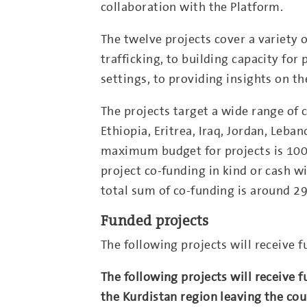
collaboration with the Platform.
The twelve projects cover a variety 
trafficking, to building capacity f
settings, to providing insights on t
The projects target a wide range of 
Ethiopia, Eritrea, Iraq, Jordan, Leban
maximum budget for projects is 100,
project co-funding in kind or cash 
total sum of co-funding is around 29
Funded projects
The following projects will receive 
The following projects will receive f
the Kurdistan region leaving the co