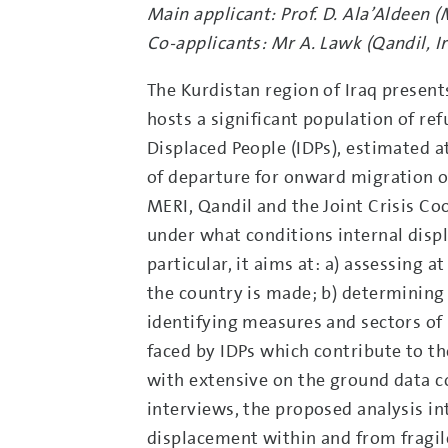
Main applicant: Prof. D. Ala’Aldeen (
Co-applicants: Mr A. Lawk (Qandil, I
The Kurdistan region of Iraq present
hosts a significant population of re
Displaced People (IDPs), estimated a
of departure for onward migration of
MERI, Qandil and the Joint Crisis Co
under what conditions internal dis
particular, it aims at: a) assessing 
the country is made; b) determining 
identifying measures and sectors of 
faced by IDPs which contribute to t
with extensive on the ground data c
interviews, the proposed analysis in
displacement within and from fragile