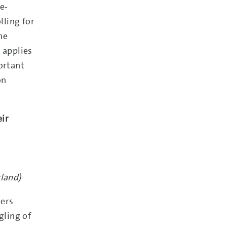
e-
lling for
he
t applies
ortant
on
eir
rland)
kers
gling of