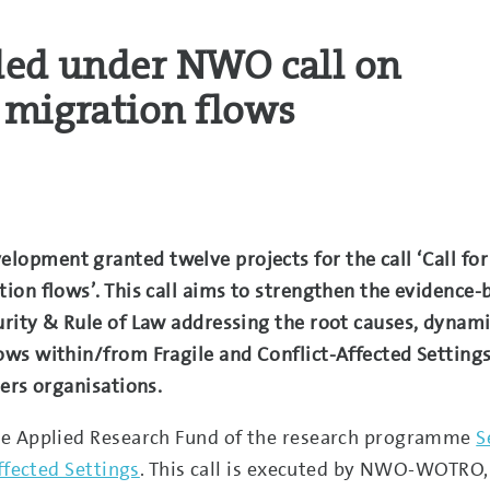
ded under NWO call on
 migration flows
pment granted twelve projects for the call ‘Call for
on flows’. This call aims to strengthen the evidence-
rity & Rule of Law addressing the root causes, dynam
ws within/from Fragile and Conflict-Affected Settings
ers organisations.
he Applied Research Fund of the research programme
S
ffected Settings
. This call is executed by NWO-WOTRO, 