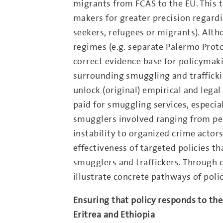
migrants from FCAS to the EU. This t
makers for greater precision regard
seekers, refugees or migrants). Alth
regimes (e.g. separate Palermo Protoco
correct evidence base for policymakin
surrounding smuggling and traffickin
unlock (original) empirical and legal
paid for smuggling services, especiall
smugglers involved ranging from per
instability to organized crime actors
effectiveness of targeted policies 
smugglers and traffickers. Through c
illustrate concrete pathways of polic
Ensuring that policy responds to the
Eritrea and Ethiopia