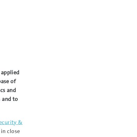
 applied
base of
ics and
 and to
ecurity &
in close