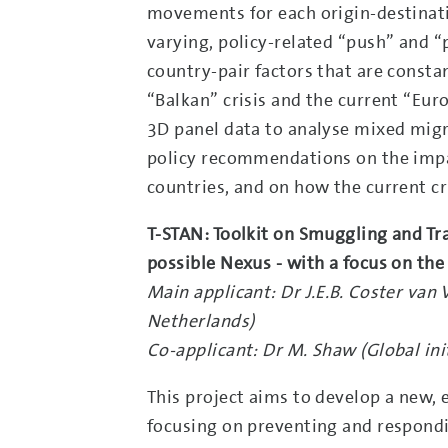
movements for each origin-destinatio
varying, policy-related “push” and “p
country-pair factors that are constan
“Balkan” crisis and the current “Euro
3D panel data to analyse mixed migra
policy recommendations on the impa
countries, and on how the current cr
T-STAN: Toolkit on Smuggling and Tra
possible Nexus - with a focus on the
Main applicant: Dr J.E.B. Coster van 
Netherlands)
Co-applicant: Dr M. Shaw (Global ini
This project aims to develop a new,
focusing on preventing and respond