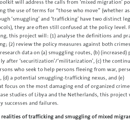
oolkit will address the calls from ‘mixed migration’ po
ing the use of terms for “those who move” (whether a
ough ‘smuggling’ and ‘trafficking’ have two distinct le
ls), they are often still confused at the policy level. 
g, this project will: (1) analyse the definitions and pr
g; (2) review the policy measures against both crimes
 research data on (a) smuggling routes, (b) (increased) 
y after ‘securitization’/‘militarization’, (c) the conti
sons who seek to help persons fleeing from war, pers
, (d) a potential smuggling-trafficking nexus, and (e)
that focus on the most damaging end of organized crime
ase studies of Libya and the Netherlands, this project 
y successes and failures.
 realities of trafficking and smuggling of mixed migra