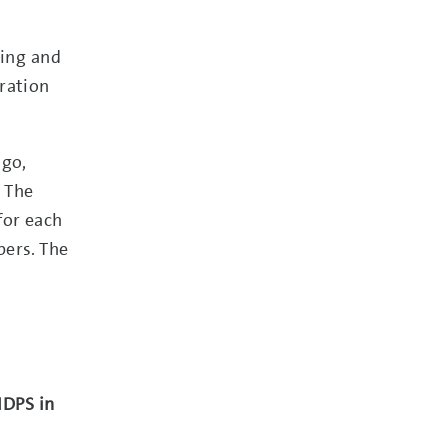
ling and
ration
ngo,
. The
for each
bers. The
IDPS in