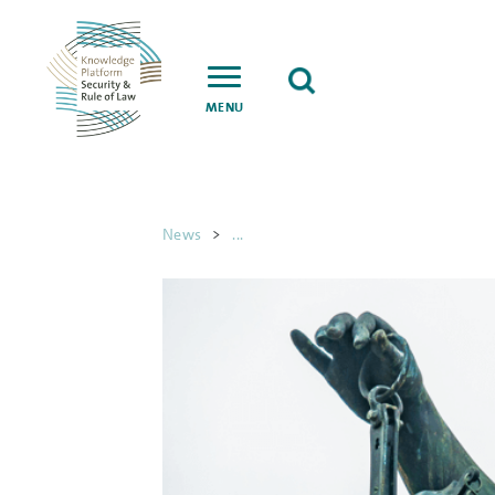
MENU
News
>
...