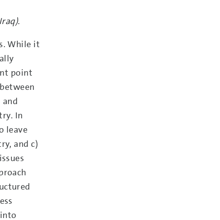
raq).
. While it
ally
ant point
t between
h and
ry. In
o leave
ry, and c)
issues
pproach
ructured
ress
 into