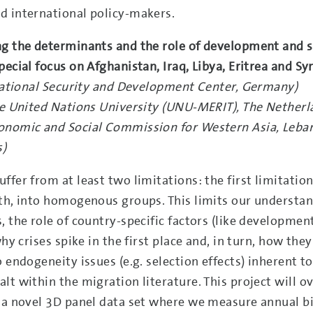
d international policy-makers.
ng the determinants and the role of development and s
ecial focus on Afghanistan, Iraq, Libya, Eritrea and Sy
rnational Security and Development Center, Germany)
The United Nations University (UNU-MERIT), The Netherl
conomic and Social Commission for Western Asia, Leba
s)
fer from at least two limitations: the first limitation
oth, into homogenous groups. This limits our understan
, the role of country-specific factors (like developmen
hy crises spike in the first place and, in turn, how they
 endogeneity issues (e.g. selection effects) inherent t
lt within the migration literature. This project will 
f a novel 3D panel data set where we measure annual bi