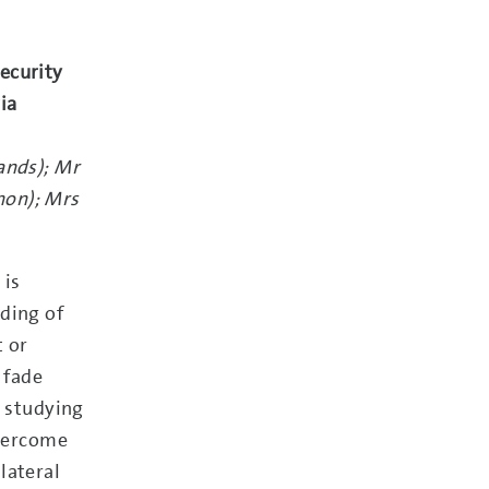
ecurity
ria
ands); Mr
non); Mrs
 is
ding of
t or
 fade
o studying
overcome
lateral