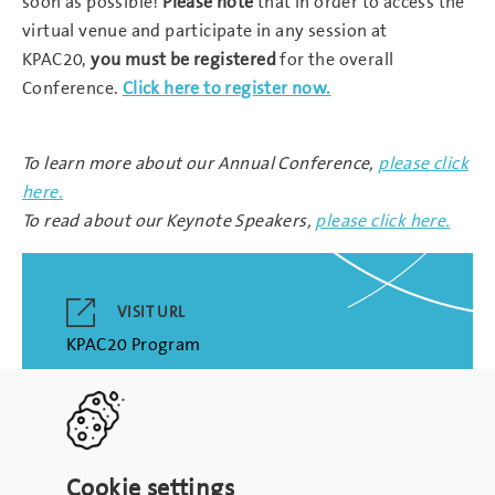
soon as possible!
Please note
that in order to access the
virtual venue and participate in any session at
KPAC20,
you must be registered
for the overall
Conference.
Click here to register now.
To learn more about our Annual Conference,
please click
here.
To read about our Keynote Speakers,
please click here.
VISIT URL
KPAC20 Program
Cookie settings