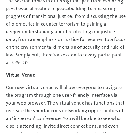
The session topics in our program span from exploring
psychosocial healing in peacebuilding to measuring
progress of transitional justice; from discussing the use
of biometrics in counter-terrorism to gaining a
deeper understanding about protecting our justice
data; from an emphasis on justice for women to a focus
on the environmental dimension of security and rule of
law. Simply put, there's a session for every participant
at KPAC20.
Virtual Venue
Our new virtual venue will allow everyone to navigate
the program through one user-friendly interface via
your web browser. The virtual venue has functions that
recreate the spontaneous networking opportunities of
an ‘in-person’ conference. You will be able to see who
else is attending, invite direct connections, and even