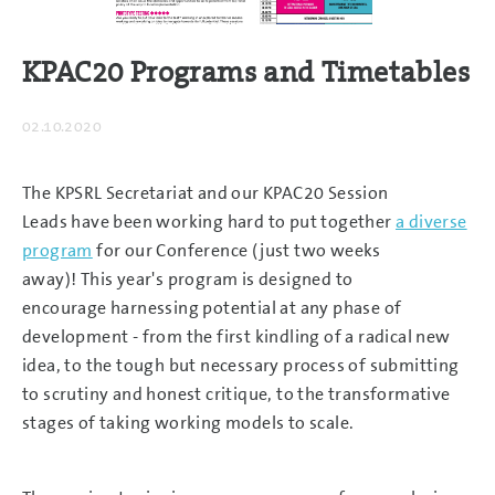
KPAC20 Programs and Timetables
02.10.2020
The KPSRL Secretariat and our KPAC20 Session
Leads have been working hard to put together
a diverse
program
for our Conference (just two weeks
away)! This year's program is designed to
encourage harnessing potential at any phase of
development - from the first kindling of a radical new
idea, to the tough but necessary process of submitting
to scrutiny and honest critique, to the transformative
stages of taking working models to scale.