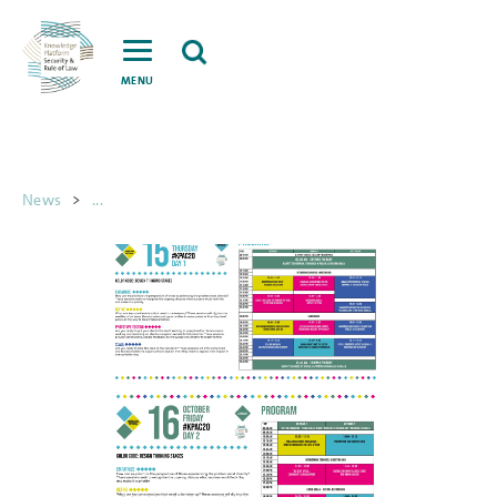
MENU
News
>
...