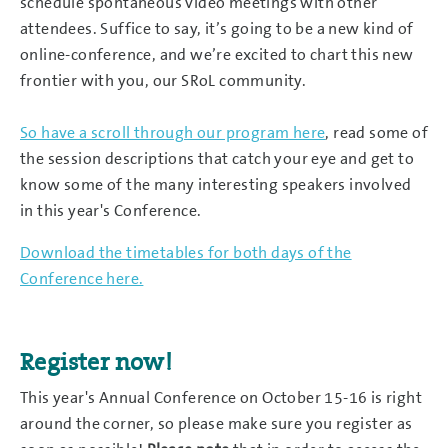
schedule spontaneous video meetings with other
attendees. Suffice to say, it’s going to be a new kind of
online-conference, and we’re excited to chart this new
frontier with you, our SRoL community.
So have a scroll through our program here
, read some of
the session descriptions that catch your eye and get to
know some of the many interesting speakers involved
in this year's Conference.
Download the timetables for both days of the
Conference here.
Register now!
This year's Annual Conference on October 15-16 is right
around the corner, so please make sure you register as