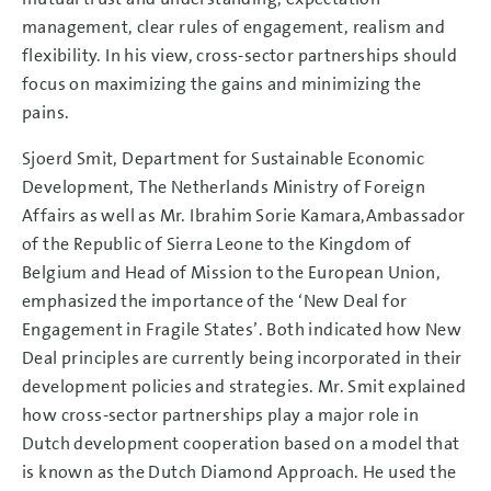
management, clear rules of engagement, realism and
flexibility. In his view, cross-sector partnerships should
focus on maximizing the gains and minimizing the
pains.
Sjoerd Smit, Department for Sustainable Economic
Development, The Netherlands Ministry of Foreign
Affairs as well as Mr. Ibrahim Sorie Kamara,Ambassador
of the Republic of Sierra Leone to the Kingdom of
Belgium and Head of Mission to the European Union,
emphasized the importance of the ‘New Deal for
Engagement in Fragile States’. Both indicated how New
Deal principles are currently being incorporated in their
development policies and strategies. Mr. Smit explained
how cross-sector partnerships play a major role in
Dutch development cooperation based on a model that
is known as the Dutch Diamond Approach. He used the