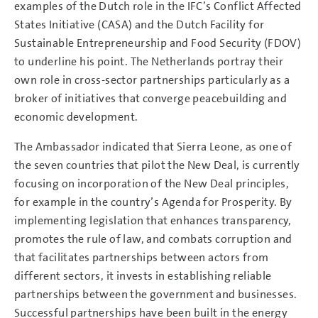
examples of the Dutch role in the IFC’s Conflict Affected
States Initiative (CASA) and the Dutch Facility for
Sustainable Entrepreneurship and Food Security (FDOV)
to underline his point. The Netherlands portray their
own role in cross-sector partnerships particularly as a
broker of initiatives that converge peacebuilding and
economic development.
The Ambassador indicated that Sierra Leone, as one of
the seven countries that pilot the New Deal, is currently
focusing on incorporation of the New Deal principles,
for example in the country’s Agenda for Prosperity. By
implementing legislation that enhances transparency,
promotes the rule of law, and combats corruption and
that facilitates partnerships between actors from
different sectors, it invests in establishing reliable
partnerships between the government and businesses.
Successful partnerships have been built in the energy