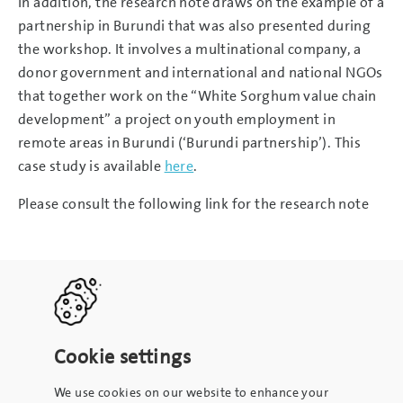
In addition, the research note draws on the example of a
partnership in Burundi that was also presented during
the workshop. It involves a multinational company, a
donor government and international and national NGOs
that together work on the “White Sorghum value chain
development” a project on youth employment in
remote areas in Burundi (‘Burundi partnership’). This
case study is available
here
.
Please consult the following link for the research note
Cookie settings
We use cookies on our website to enhance your