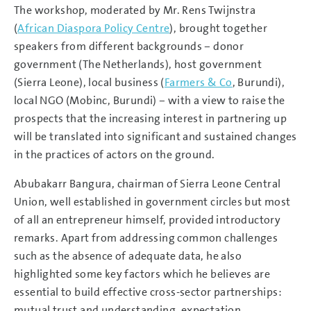
The workshop, moderated by Mr. Rens Twijnstra
(
African Diaspora Policy Centre
), brought together
speakers from different backgrounds – donor
government (The Netherlands), host government
(Sierra Leone), local business (
Farmers & Co
, Burundi),
local NGO (Mobinc, Burundi) – with a view to raise the
prospects that the increasing interest in partnering up
will be translated into significant and sustained changes
in the practices of actors on the ground.
Abubakarr Bangura, chairman of Sierra Leone Central
Union, well established in government circles but most
of all an entrepreneur himself, provided introductory
remarks. Apart from addressing common challenges
such as the absence of adequate data, he also
highlighted some key factors which he believes are
essential to build effective cross-sector partnerships:
mutual trust and understanding, expectation