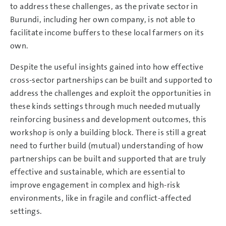
to address these challenges, as the private sector in
Burundi, including her own company, is not able to
facilitate income buffers to these local farmers on its
own.
Despite the useful insights gained into how effective
cross-sector partnerships can be built and supported to
address the challenges and exploit the opportunities in
these kinds settings through much needed mutually
reinforcing business and development outcomes, this
workshop is only a building block. There is still a great
need to further build (mutual) understanding of how
partnerships can be built and supported that are truly
effective and sustainable, which are essential to
improve engagement in complex and high-risk
environments, like in fragile and conflict-affected
settings.