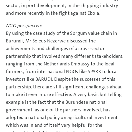
sector, in port development, in the shipping industry
and more recently in the fight against Ebola.
NGO perspective
By using the case study of the Sorgum value chain in
Burundi, Mr Seleus Nezerwe discussed the
achievements and challenges of a cross-sector
partnership that involved many different stakeholders,
ranging from the Netherlands Embassy to the local
farmers, from international NGOs like SPARK to local
investors like BARUDI. Despite the successes of this
partnership, there are still significant challenges ahead
to make it even more effective. A very basic but telling
example is the fact that the Burundese national
government, as one of the partners involved, has
adopted a national policy on agricultural investment
which was in and of itself very helpful for the