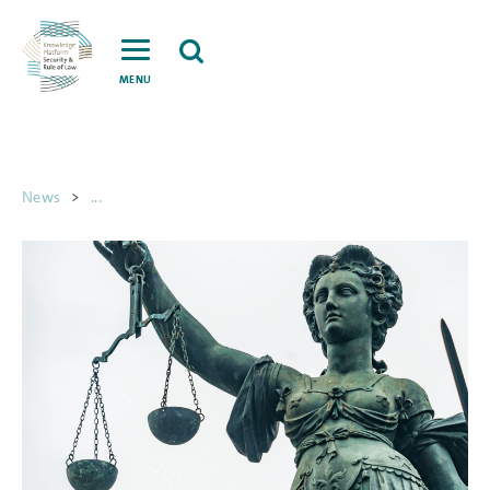
MENU
News
>
...