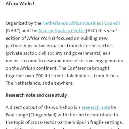
Africa Works!
Organized by the
Netherlands African Business Council
(NABC) and the
African Studies Centre
(ASC) this year’s
edition of Africa Works! focused on building new
partnerships between actors from different sectors
(private sector, civil society and governments) as a
means to come to new and more effective engagements
on the African continent. The Conference brought
together over 700 different stakeholders, from Africa,
The Netherlands, and elsewhere.
Research note and case study
A direct output of the workshop is a
research note
by
Paul Lange (Clingendael) with the aim to contribute to
the topic of cross-sector partnerships in fragile settings.