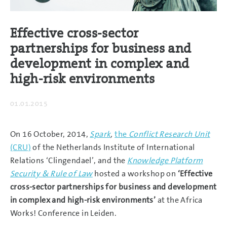
Effective cross-sector
partnerships for business and
development in complex and
high-risk environments
01.01.2015
On 16 October, 2014,
Spark
,
the
Conflict Research Unit
(CRU)
of the Netherlands Institute of International
Relations ‘Clingendael’, and the
Knowledge Platform
Security & Rule of Law
hosted a workshop on
‘Effective
cross-sector partnerships for business and development
in complex and high-risk environments’
at the Africa
Works! Conference in Leiden.