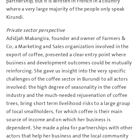
partnership, but it is written in French in a country
where a very large majority of the people only speak
Kirundi.
Private sector perspective
Adidjah Makangira, founder and owner of Farmers &
Co, a Marketing and Sales organization involved in the
export of coffee, presented a clear entry point where
business and development outcomes could be mutually
reinforcing. She gave us insight into the very specific
challenges of the coffee sector in Burundi to all actors
involved: the high degree of seasonality in the coffee
industry and the much-needed rejuvenation of coffee
trees, bring short term livelihood risks to a large group
of local smallholders, for which coffee is their main
source of income and on which her business is
dependent. She made a plea for partnerships with other
actors that help her business and the local community