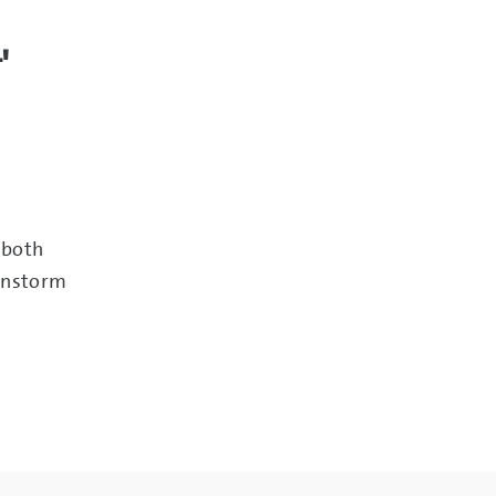
'
 both
instorm