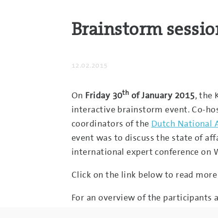
Brainstorm sessio
12.02.2015
th
On
Friday 30
of January 2015
, the
interactive brainstorm event. Co-ho
coordinators of the
Dutch National 
event was to discuss the state of aff
international expert conference on 
Click on the link below to read more
For an overview of the participants a