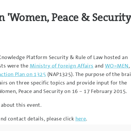
n 'Women, Peace & Security
 Knowledge Platform Security & Rule of Law hosted an
sts were the
Ministry of Foreign Affairs
and
WO=MEN
,
Action Plan on 1325
(NAP1325). The purpose of the bra
airs on three specific topics and provide input for the
Women, Peace and Security on 16 – 17 February 2015.
 about this event.
nd contact details, please click
here
.