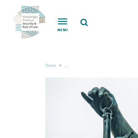
MENU
News
>
...