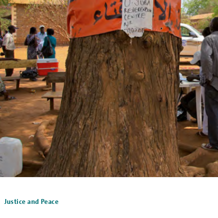
Justice and Peace