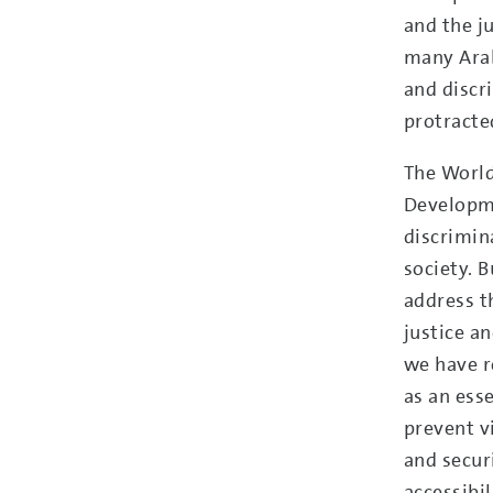
and the ju
many Arab
and discr
protracted
The Worl
Developme
discrimin
society. B
address t
justice a
we have r
as an ess
prevent v
and secur
accessibi