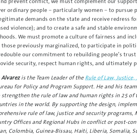
and prevent conflict, we must complement our support 
r ordinary people – particularly women – to pursue pe
egitimate demands on the state and receive redress for
sed violence); and to create a safe and stable environm
ihoods. We must promote a culture of fairness and inclu
r those previously marginalized, to participate in poli
edouble our commitment to rebuilding people’s trust in
provide security, respect human rights, and ultimately
 Alvarez
is the Team Leader of the
Rule of Law, Justice
reau for Policy and Program Support. He and his team
o strengthen the rule of law and human rights in 25 of 
ountries in the world. By supporting the design, imple
rehensive rule of law, justice and security programs, 
try Offices and Regional Hubs in conflict or post-con
an, Colombia, Guinea-Bissau, Haiti, Liberia, Somalia, S