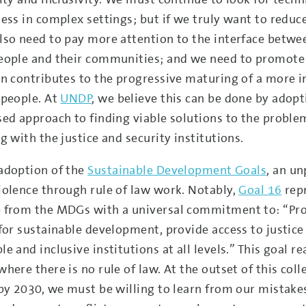
ness in complex settings; but if we truly want to redu
lso need to pay more attention to the interface between
eople and their communities; and we need to promote
on contributes to the progressive maturing of a more i
 people. At
UNDP
, we believe this can be done by adop
sed approach to finding viable solutions to the probl
g with the justice and security institutions.
adoption of the
Sustainable Development Goals
, an u
iolence through rule of law work. Notably,
Goal 16
rep
 from the MDGs with a universal commitment to: “Pro
for sustainable development, provide access to justice f
e and inclusive institutions at all levels.” This goal r
where there is no rule of law. At the outset of this col
 by 2030, we must be willing to learn from our mistakes