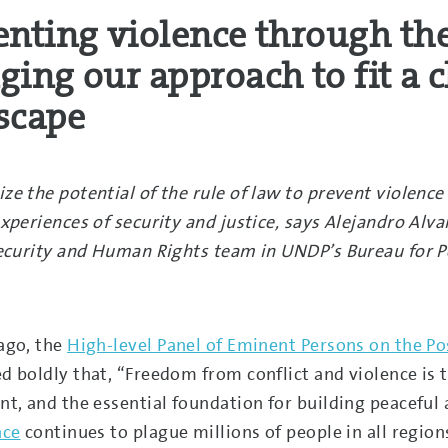
enting violence through the
ging our approach to fit a 
scape
ze the potential of the rule of law to prevent violen
xperiences of security and justice, says Alejandro Alva
Security and Human Rights team in UNDP’s Bureau for 
ago, the
High-level Panel of Eminent Persons on the 
d boldly that, “Freedom from conflict and violence i
nt, and the essential foundation for building peaceful 
nce
continues to plague millions of people in all regi