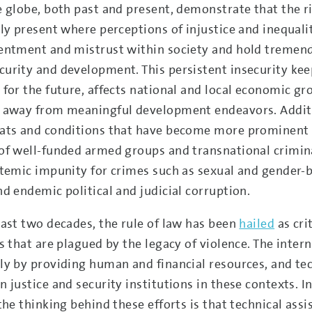
e globe, both past and present, demonstrate that the ri
rly present where perceptions of injustice and inequali
entment and mistrust within society and hold tremen
urity and development. This persistent insecurity ke
 for the future, affects national and local economic g
 away from meaningful development endeavors. Additi
ats and conditions that have become more prominent i
of well-funded armed groups and transnational criminal
stemic impunity for crimes such as sexual and gender-
nd endemic political and judicial corruption.
last two decades, the rule of law has been
hailed
as cri
gs that are plagued by the legacy of violence. The int
ly by providing human and financial resources, and te
 justice and security institutions in these contexts. In
the thinking behind these efforts is that technical assi