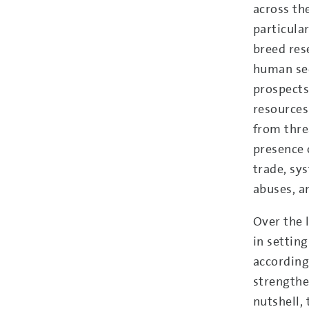
across th
particula
breed res
human sec
prospects
resources
from thre
presence 
trade, sy
abuses, a
Over the 
in settin
according
strengthen
nutshell, 