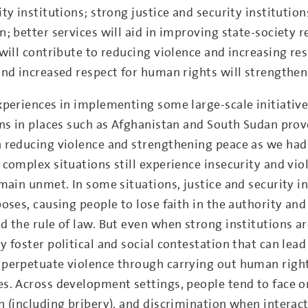
ty institutions; strong justice and security institution
n; better services will aid in improving state-society 
 will contribute to reducing violence and increasing r
and increased respect for human rights will strengthen
xperiences in implementing some large-scale initiative
ons in places such as Afghanistan and South Sudan prov
 reducing violence and strengthening peace as we had h
 complex situations still experience insecurity and vio
main unmet. In some situations, justice and security in
oses, causing people to lose faith in the authority and
 the rule of law. But even when strong institutions are
 foster political and social contestation that can lead
perpetuate violence through carrying out human right
s. Across development settings, people tend to face on
n (including bribery), and discrimination when interac