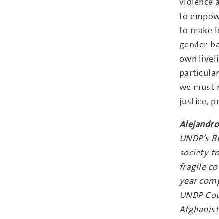
violence 
to empowe
to make l
gender-ba
own livel
particula
we must r
justice, 
Alejandro
UNDP’s Bu
society t
fragile c
year comp
UNDP Coun
Afghanist