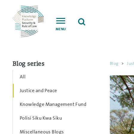
MENU
Blog series
Blog
>
Jus
All
Justice and Peace
Knowledge Management Fund
Polisi Siku Kwa Siku
Miscellaneous Blogs