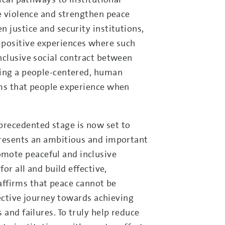
ce violence and strengthen peace
 justice and security institutions,
 positive experiences where such
nclusive social contract between
ting a people-centered, human
ems that people experience when
nprecedented stage is now set to
resents an ambitious and important
mote peaceful and inclusive
or all and build effective,
eaffirms that peace cannot be
lective journey towards achieving
 and failures. To truly help reduce