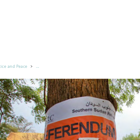
tice and Peace
>
...