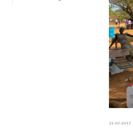
31.07.2017