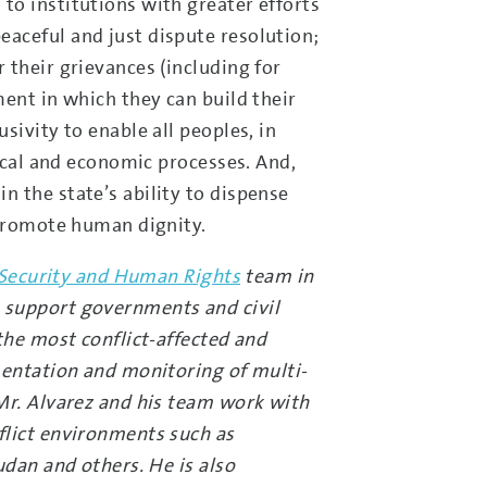
to institutions with greater efforts
aceful and just dispute resolution;
 their grievances (including for
ent in which they can build their
sivity to enable all peoples, in
tical and economic processes. And,
 the state’s ability to dispense
 promote human dignity.
, Security and Human Rights
team in
 support governments and civil
the most conflict-affected and
mentation and monitoring of multi-
Mr. Alvarez and his team work with
flict environments such as
udan and others. He is also