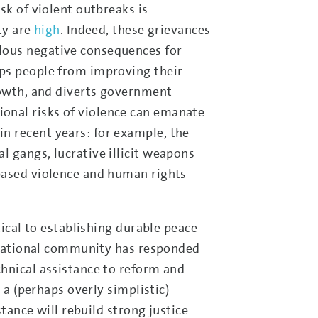
sk of violent outbreaks is
ty are
high
. Indeed, these grievances
dous negative consequences for
eps people from improving their
rowth, and diverts government
onal risks of violence can emanate
n recent years: for example, the
 gangs, lucrative illicit weapons
based violence and human rights
tical to establishing durable peace
ernational community has responded
chnical assistance to reform and
 a (perhaps overly simplistic)
stance will rebuild strong justice