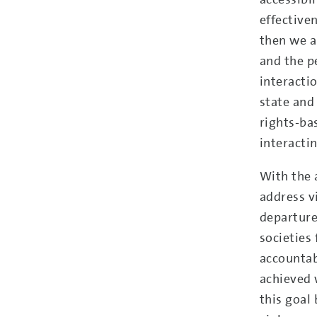
effective
then we a
and the p
interacti
state and
rights-ba
interactin
With the 
address v
departure
societies 
accountabl
achieved 
this goal