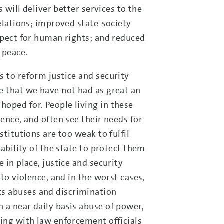
s will deliver better services to the
relations; improved state-society
espect for human rights; and reduced
 peace.
s to reform justice and security
e that we have not had as great an
oped for. People living in these
lence, and often see their needs for
stitutions are too weak to fulfil
 ability of the state to protect them
 in place, justice and security
 to violence, and in the worst cases,
s abuses and discrimination
 a near daily basis abuse of power,
ting with law enforcement officials