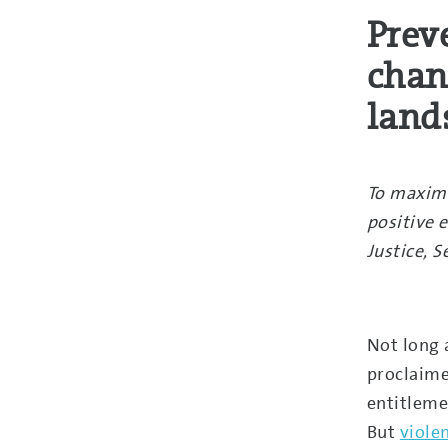
Prev
chan
land
To maximi
positive e
Justice, 
Not long 
proclaime
entitleme
But
viole