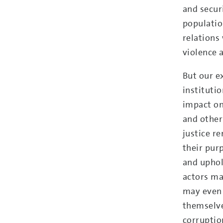
and securi
populatio
relations
violence 
But our e
instituti
impact on
and other
justice re
their purp
and uphold
actors may
may even 
themselve
corruptio