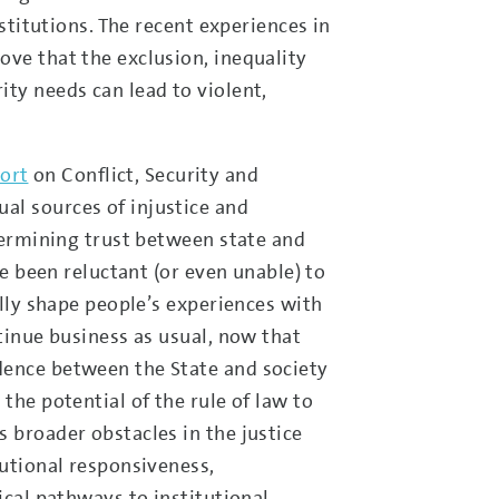
nstitutions. The recent experiences in
ove that the exclusion, inequality
ity needs can lead to violent,
ort
on Conflict, Security and
al sources of injustice and
ndermining trust between state and
ve been reluctant (or even unable) to
ally shape people’s experiences with
ntinue business as usual, now that
dence between the State and society
the potential of the rule of law to
 broader obstacles in the justice
tutional responsiveness,
ical pathways to institutional