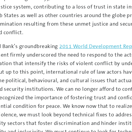
stice system, contributing to a loss of trust in state i
 States as well as other countries around the globe pr
imination resulting from these unmet justice and secur
 conflict.
d Bank’s groundbreaking
2011 World Development Rep
nt firmly underscored the need to respond to the actu
ation that intensify the risks of violent conflict by u
ut up to this point, international rule of law actors ha
he political, behavioural, and cultural issues that actu
nd security institutions. We can no longer afford to co
ecognized the importance of fostering trust and confi
ential condition for peace. We know now that to realize 
iolence, we must look beyond technical fixes to address
ity sectors that foster discrimination and hinder insti
lity and inclusivity. We must continue to look for techn