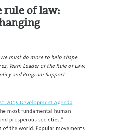
 rule of law:
changing
ce we must do more to help shape
rez, Team Leader of the Rule of Law,
Policy and Program Support.
Post-2015 Development Agenda
s the most fundamental human
and prosperous societies.”
ons of the world. Popular movements