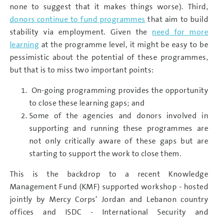
none to suggest that it makes things worse). Third,
donors continue to fund programmes
that aim to build
stability via employment. Given the
need for more
learning
at the programme level, it might be easy to be
pessimistic about the potential of these programmes,
but that is to miss two important points:
On-going programming provides the opportunity
to close these learning gaps; and
Some of the agencies and donors involved in
supporting and running these programmes are
not only critically aware of these gaps but are
starting to support the work to close them.
This is the backdrop to a recent Knowledge
Management Fund (KMF) supported workshop - hosted
jointly by Mercy Corps’ Jordan and Lebanon country
offices and ISDC - International Security and