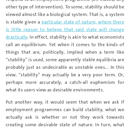
other type of intervention). To some, stability should be
viewed almost like a biological system. That is, a system
is stable given a
particular state of nature, where there
is little reason to believe that said state will change
drastically
. In effect, stability is akin to what economists
call an equilibrium. Yet when it comes to the kinds of
things that are, politically, implied when a term like
“stability” is used, some apparently stable equilibria are
probably just as undesirable as unstable ones... In this
view, “stability” may actually be a very poor term. Or,
perhaps more accurately, a catch-all euphemism for
what its users view as desirable environments.
Put another way, it would seem that when we ask if
employment programmes can build stability, what we
actually ask is whether or not they work towards
creating some desirable state of nature. In turn, what