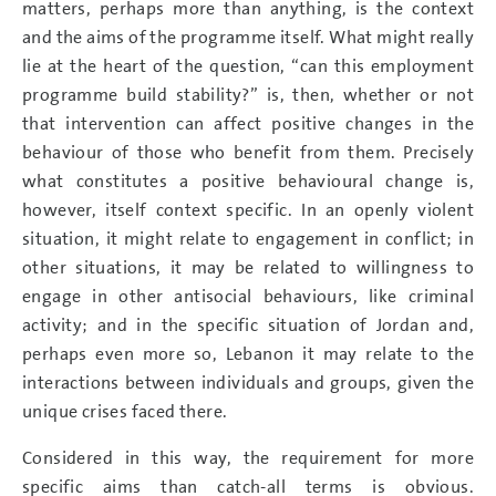
matters, perhaps more than anything, is the context
and the aims of the programme itself. What might really
lie at the heart of the question, “can this employment
programme build stability?” is, then, whether or not
that intervention can affect positive changes in the
behaviour of those who benefit from them. Precisely
what constitutes a positive behavioural change is,
however, itself context specific. In an openly violent
situation, it might relate to engagement in conflict; in
other situations, it may be related to willingness to
engage in other antisocial behaviours, like criminal
activity; and in the specific situation of Jordan and,
perhaps even more so, Lebanon it may relate to the
interactions between individuals and groups, given the
unique crises faced there.
Considered in this way, the requirement for more
specific aims than catch-all terms is obvious.