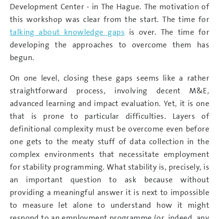
Development Center - in The Hague. The motivation of
this workshop was clear from the start. The time for
talking about knowledge gaps
is over. The time for
developing the approaches to overcome them has
begun.
On one level, closing these gaps seems like a rather
straightforward process, involving decent M&E,
advanced learning and impact evaluation. Yet, it is one
that is prone to particular difficulties. Layers of
definitional complexity must be overcome even before
one gets to the meaty stuff of data collection in the
complex environments that necessitate employment
for stability programming. What stability is, precisely, is
an important question to ask because without
providing a meaningful answer it is next to impossible
to measure let alone to understand how it might
respond to an employment programme (or, indeed, any