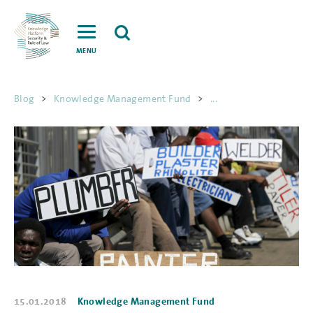
MENU
Blog
>
Knowledge Management Fund
>
...
15.01.2018
Knowledge Management Fund