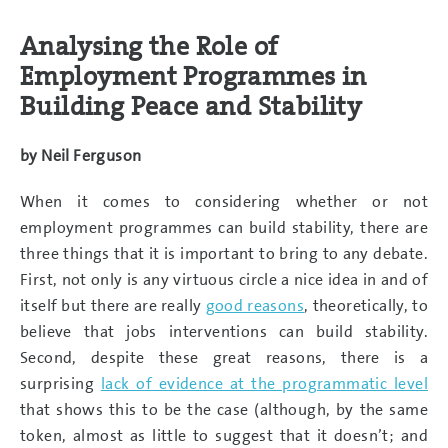
Analysing the Role of
Employment Programmes in
Building Peace and Stability
by
Neil Ferguson
When it comes to considering whether or not
employment programmes can build stability, there are
three things that it is important to bring to any debate.
First, not only is any virtuous circle a nice idea in and of
itself but there are really
good reasons
, theoretically, to
believe that jobs interventions can build stability.
Second, despite these great reasons, there is a
surprising
lack of evidence at the programmatic level
that shows this to be the case (although, by the same
token, almost as little to suggest that it doesn’t; and