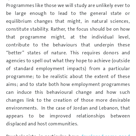
Programmes like those we will study are unlikely ever to
be large enough to lead to the general state or
equilibrium changes that might, in natural sciences,
constitute stability. Rather, the focus should be on how
that programme might, at the individual level,
contribute to the behaviours that underpin these
“better” states of nature. This requires donors and
agencies to spell out what they hope to achieve (outside
of standard employment impacts) from a particular
programme; to be realistic about the extent of these
aims; and to state both how employment programmes
can induce this behavioural change and how such
changes link to the creation of those more desirable
environments. In the case of Jordan and Lebanon, that
appears to be improved relationships between
displaced and host communities.