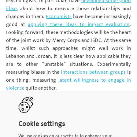
Psychologists, in particular, have
developed some good
ideas
about how to measure those relationships and
changes in them.
Economists
have become increasingly
good at
applying these ideas to impact evaluation
.
Looking forward, these methodologies will be the heart
of the joint work by Mercy Corps and ISDC. At the same
time, whilst such approaches might well work in
Lebanon and Jordan, it is less clear how applicable they
are to other “unstable” situations. Experimentally
measuring biases in the
interactions between groups
is
one thing; measuring
latent willingness to engage in
violence
quite another.
Cookie settings
We use cookies on our website to enhance your