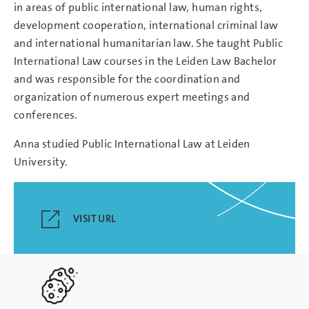
in areas of public international law, human rights,
development cooperation, international criminal law
and international humanitarian law. She taught Public
International Law courses in the Leiden Law Bachelor
and was responsible for the coordination and
organization of numerous expert meetings and
conferences.
Anna studied Public International Law at Leiden
University.
VISIT URL