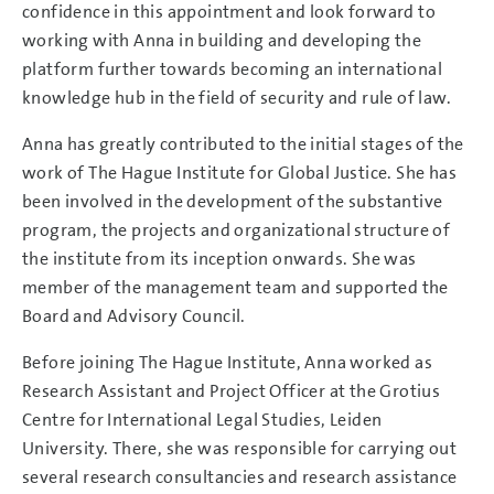
confidence in this appointment and look forward to
working with Anna in building and developing the
platform further towards becoming an international
knowledge hub in the field of security and rule of law.
Anna has greatly contributed to the initial stages of the
work of The Hague Institute for Global Justice. She has
been involved in the development of the substantive
program, the projects and organizational structure of
the institute from its inception onwards. She was
member of the management team and supported the
Board and Advisory Council.
Before joining The Hague Institute, Anna worked as
Research Assistant and Project Officer at the Grotius
Centre for International Legal Studies, Leiden
University. There, she was responsible for carrying out
several research consultancies and research assistance