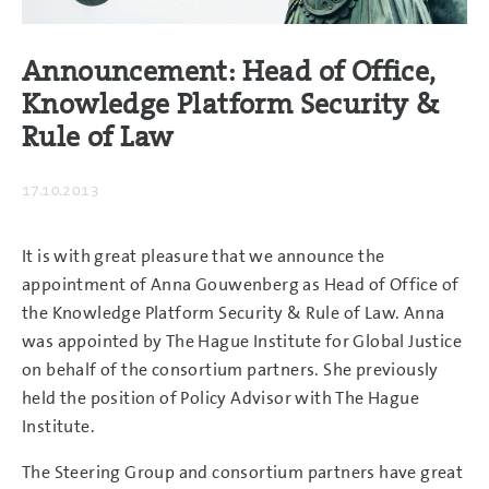
Announcement: Head of Office,
Knowledge Platform Security &
Rule of Law
17.10.2013
It is with great pleasure that we announce the
appointment of Anna Gouwenberg as Head of Office of
the Knowledge Platform Security & Rule of Law. Anna
was appointed by The Hague Institute for Global Justice
on behalf of the consortium partners. She previously
held the position of Policy Advisor with The Hague
Institute.
The Steering Group and consortium partners have great