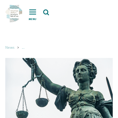
MENU
News
>
...